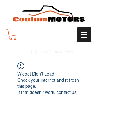
Call Us
07 5446 1566
Widget Didn’t Load
Check your internet and refresh
this page.
If that doesn’t work, contact us.