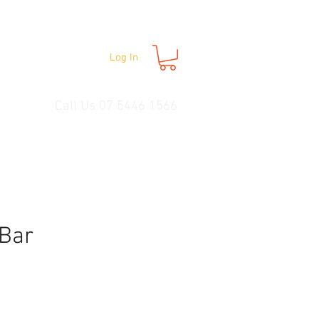
Log In
Call Us 07 5446 1566
 Bar
e