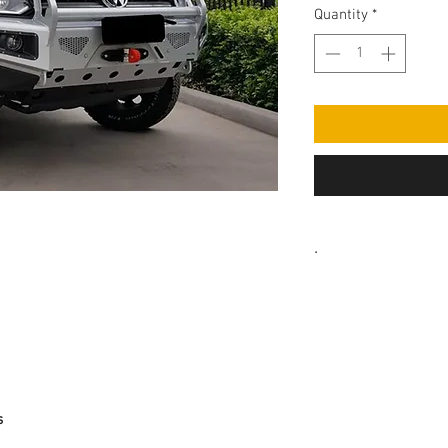
Quantity
*
.
PLEASE NOTE SOME
COLOUR CODED. AFN
BLACK WITH A FLAT 
s