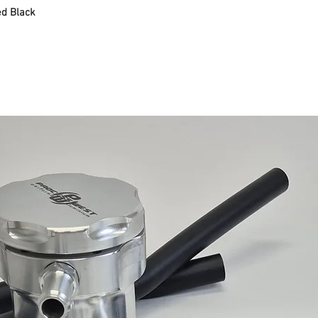
d Black