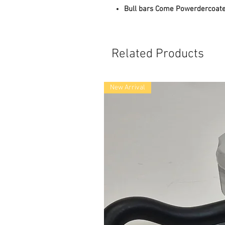
Bull bars Come Powerdercoate
Related Products
New Arrival