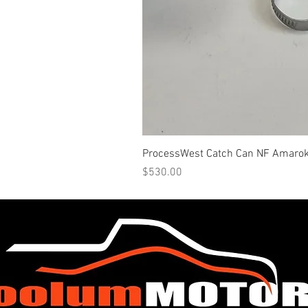
ProcessWest Catch Can NF Amaro
Price
$530.00