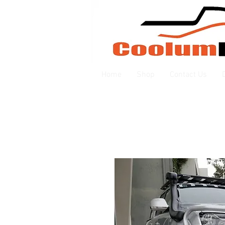
Home
Shop
Contact Us