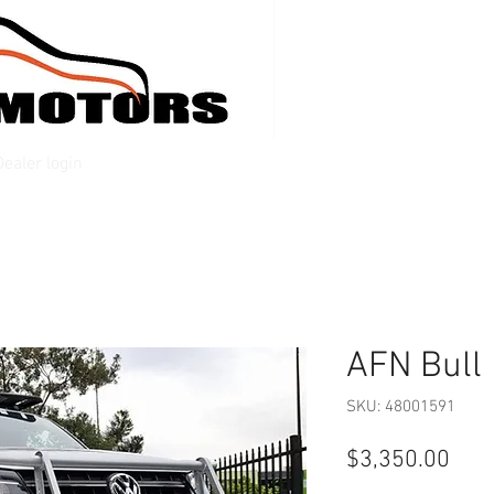
Dealer login
AFN Bull
SKU: 48001591
Pric
$3,350.00