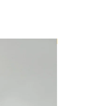
New Arrival