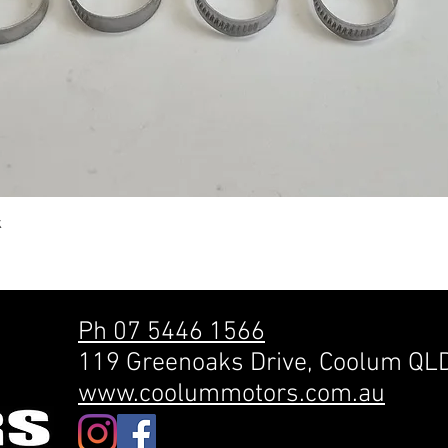
Quick View
k
Ph 07 5446 1566
119 Greenoaks Drive, Coolum QL
www.coolummotors.com.au