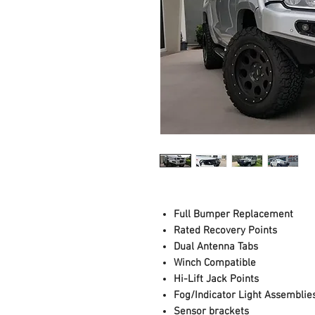
Full Bumper Replacement
Rated Recovery Points
Dual Antenna Tabs
Winch Compatible
Hi-Lift Jack Points
Fog/Indicator Light Assemblie
Sensor brackets