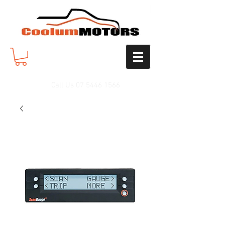
Call Us
07 5446 1566