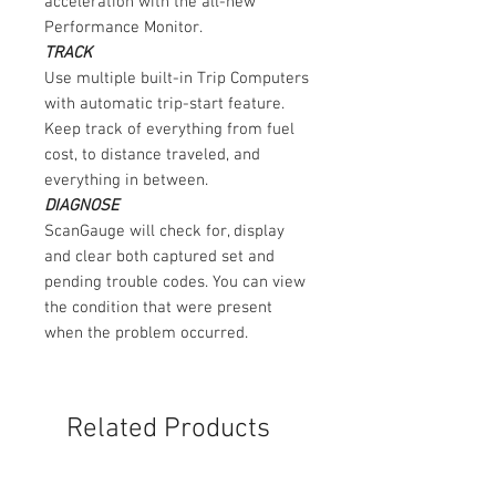
acceleration with the all-new
Performance Monitor.
TRACK
Use multiple built-in Trip Computers
with automatic trip-start feature.
Keep track of everything from fuel
cost, to distance traveled, and
everything in between.
DIAGNOSE
ScanGauge will check for, display
and clear both captured set and
pending trouble codes. You can view
the condition that were present
when the problem occurred.
Related Products