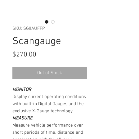
SKU: SGIIAUFFP
Scangauge
Price
$270.00
Out of Stock
MONITOR
Display current operating conditions
with built-in Digital Gauges and the
exclusive X-Gauge technology.
MEASURE
Measure vehicle performance over
short periods of time, distance and